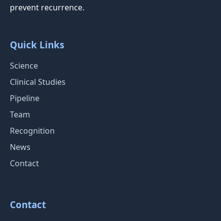
prevent recurrence.
Quick Links
Science
Clinical Studies
Pipeline
Team
Recognition
News
Contact
Contact