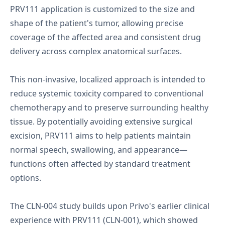
PRV111 application is customized to the size and
shape of the patient's tumor, allowing precise
coverage of the affected area and consistent drug
delivery across complex anatomical surfaces.
This non-invasive, localized approach is intended to
reduce systemic toxicity compared to conventional
chemotherapy and to preserve surrounding healthy
tissue. By potentially avoiding extensive surgical
excision, PRV111 aims to help patients maintain
normal speech, swallowing, and appearance—
functions often affected by standard treatment
options.
The CLN-004 study builds upon Privo's earlier clinical
experience with PRV111 (CLN-001), which showed