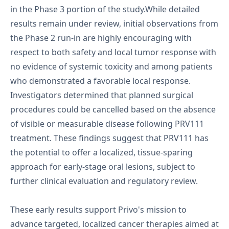
in the Phase 3 portion of the study.While detailed
results remain under review, initial observations from
the Phase 2 run-in are highly encouraging with
respect to both safety and local tumor response with
no evidence of systemic toxicity and among patients
who demonstrated a favorable local response.
Investigators determined that planned surgical
procedures could be cancelled based on the absence
of visible or measurable disease following PRV111
treatment. These findings suggest that PRV111 has
the potential to offer a localized, tissue-sparing
approach for early-stage oral lesions, subject to
further clinical evaluation and regulatory review.
These early results support Privo's mission to
advance targeted, localized cancer therapies aimed at