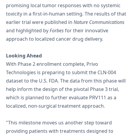
promising local tumor responses with no systemic
toxicity in a first-in-human setting. The results of that
earlier trial were published in
Nature Communications
and highlighted by
Forbes
for their innovative
approach to localized cancer drug delivery.
Looking Ahead
With Phase 2 enrollment complete, Privo
Technologies is preparing to submit the CLN-004
dataset to the U.S. FDA. The data from this phase will
help inform the design of the pivotal Phase 3 trial,
which is planned to further evaluate PRV111 as a
localized, non-surgical treatment approach.
"This milestone moves us another step toward
providing patients with treatments designed to