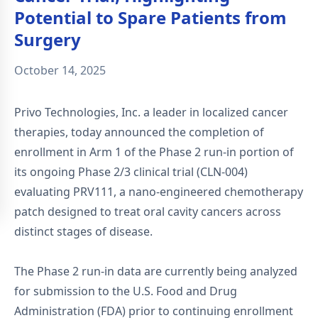
Potential to Spare Patients from
Surgery
October 14, 2025
Privo Technologies, Inc. a leader in localized cancer
therapies, today announced the completion of
enrollment in Arm 1 of the Phase 2 run-in portion of
its ongoing Phase 2/3 clinical trial (CLN-004)
evaluating PRV111, a nano-engineered chemotherapy
patch designed to treat oral cavity cancers across
distinct stages of disease.
The Phase 2 run-in data are currently being analyzed
for submission to the U.S. Food and Drug
Administration (FDA) prior to continuing enrollment