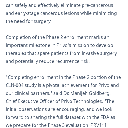
can safely and effectively eliminate pre-cancerous
and early-stage cancerous lesions while minimizing
the need for surgery.
Completion of the Phase 2 enrollment marks an
important milestone in Privo's mission to develop
therapies that spare patients from invasive surgery
and potentially reduce recurrence risk.
"Completing enrollment in the Phase 2 portion of the
CLN-004 study is a pivotal achievement for Privo and
our clinical partners," said Dr. Manijeh Goldberg,
Chief Executive Officer of Privo Technologies. "The
initial observations are encouraging, and we look
forward to sharing the full dataset with the FDA as
we prepare for the Phase 3 evaluation. PRV111