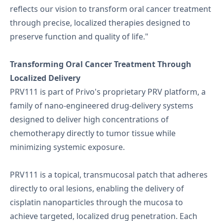
reflects our vision to transform oral cancer treatment
through precise, localized therapies designed to
preserve function and quality of life."
Transforming Oral Cancer Treatment Through
Localized Delivery
PRV111 is part of Privo's proprietary PRV platform, a
family of nano-engineered drug-delivery systems
designed to deliver high concentrations of
chemotherapy directly to tumor tissue while
minimizing systemic exposure.
PRV111 is a topical, transmucosal patch that adheres
directly to oral lesions, enabling the delivery of
cisplatin nanoparticles through the mucosa to
achieve targeted, localized drug penetration. Each