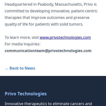
Headquartered in Peabody, Massachusetts, Privo is
committed to developing innovative, patient-centric
therapies that improve outcomes and preserve
quality of life for patients with solid tumors.
To learn more, visit
www.privotechnologies.com
For media inquiries:
communicationteam@privotechnologies.com
← Back to News
Privo Technologies
Innovative therapeutics to eliminate cancers and