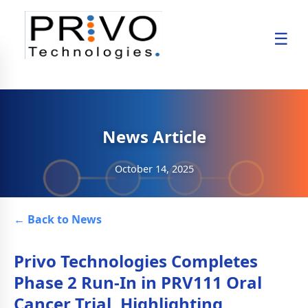
☰
News Article
October 14, 2025
← Back to News
Privo Technologies Completes
Phase 2 Run-In in PRV111 Oral
Cancer Trial, Highlighting