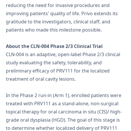
reducing the need for invasive procedures and
improving patients' quality of life. Privo extends its
gratitude to the investigators, clinical staff, and
patients who made this milestone possible.
About the CLN-004 Phase 2/3 Clinical Trial
CLN-004 is an adaptive, open-label Phase 2/3 clinical
study evaluating the safety, tolerability, and
preliminary efficacy of PRV111 for the localized
treatment of oral cavity lesions.
In the Phase 2 run-in (Arm 1), enrolled patients were
treated with PRV111 as a stand-alone, non-surgical
topical therapy for oral carcinoma in situ (CIS)/ high-
grade oral dysplasia (HGD). The goal of this stage is
to determine whether localized delivery of PRV111