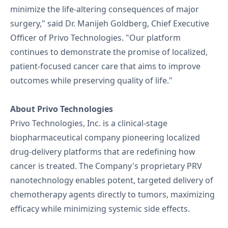
minimize the life-altering consequences of major
surgery," said Dr. Manijeh Goldberg, Chief Executive
Officer of Privo Technologies. "Our platform
continues to demonstrate the promise of localized,
patient-focused cancer care that aims to improve
outcomes while preserving quality of life."
About Privo Technologies
Privo Technologies, Inc. is a clinical-stage
biopharmaceutical company pioneering localized
drug-delivery platforms that are redefining how
cancer is treated. The Company's proprietary PRV
nanotechnology enables potent, targeted delivery of
chemotherapy agents directly to tumors, maximizing
efficacy while minimizing systemic side effects.