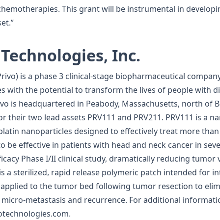
emotherapies. This grant will be instrumental in developi
et.”
Technologies, Inc.
(Privo) is a phase 3 clinical-stage biopharmaceutical compa
s with the potential to transform the lives of people with d
ivo is headquartered in Peabody, Massachusetts, north of Bos
 for their two lead assets PRV111 and PRV211. PRV111 is a 
atin nanoparticles designed to effectively treat more than h
be effective in patients with head and neck cancer in seve
ficacy Phase I/II clinical study, dramatically reducing tumo
is a sterilized, rapid release polymeric patch intended for i
pplied to the tumor bed following tumor resection to elimi
 micro-metastasis and recurrence. For additional informati
votechnologies.com.