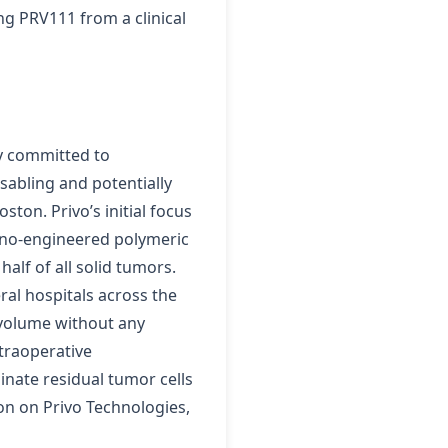
ng PRV111 from a clinical
ny committed to
isabling and potentially
ton. Privo’s initial focus
nano-engineered polymeric
alf of all solid tumors.
ral hospitals across the
r volume without any
ntraoperative
nate residual tumor cells
on on Privo Technologies,