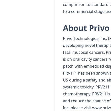
comparison to standard ch
to a commercial stage ass
About Privo 
Privo Technologies, Inc. 
developing novel therapie
fatal mucosal cancers. Pr
is on oral cavity cancers
patch with embedded cispl
PRV111 has been shown to 
US during a safety and ef
systemic toxicity. PRV211 
chemotherapy. PRV211 is a
and reduce the chance of
Inc. please visit www.pri