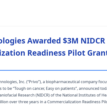
ologies Awarded $3M NIDCR
zation Readiness Pilot Gran
nologies, Inc. (“Privo”), a biopharmaceutical company focu
 to be “Tough on cancer, Easy on patients”, announced tod
raniofacial Research (NIDCR) of the National Institutes of H
llion over three years in a Commercialization Readiness Pilo