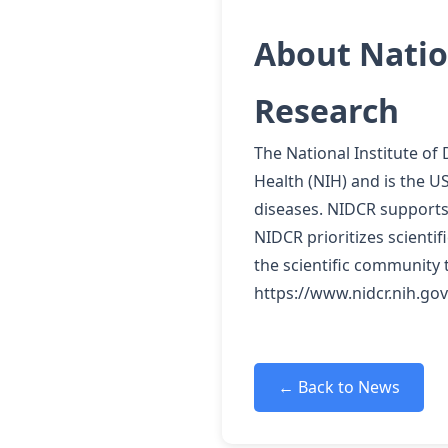
About Nation
Research
The National Institute of
Health (NIH) and is the US
diseases. NIDCR supports 
NIDCR prioritizes scienti
the scientific community 
https://www.nidcr.nih.gov
← Back to News