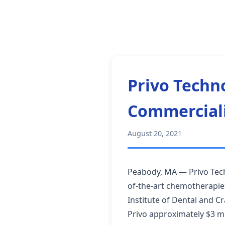
Privo Techn
Commerciali
August 20, 2021
Peabody, MA — Privo Tech
of-the-art chemotherapies
Institute of Dental and C
Privo approximately $3 mi