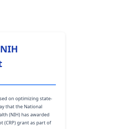
 NIH
t
sed on optimizing state-
ay that the National
ealth (NIH) has awarded
t (CRP) grant as part of