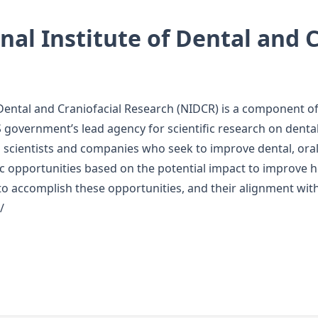
al Institute of Dental and C
 Dental and Craniofacial Research (NIDCR) is a component of 
 government’s lead agency for scientific research on dental,
scientists and companies who seek to improve dental, oral,
fic opportunities based on the potential impact to improve h
to accomplish these opportunities, and their alignment with 
/