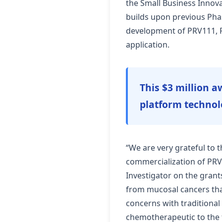
the Small Business Innov
builds upon previous Pha
development of PRV111, Pr
application.
This $3 million aw
platform technol
“We are very grateful to 
commercialization of PRV1
Investigator on the grant
from mucosal cancers that 
concerns with traditional
chemotherapeutic to the t