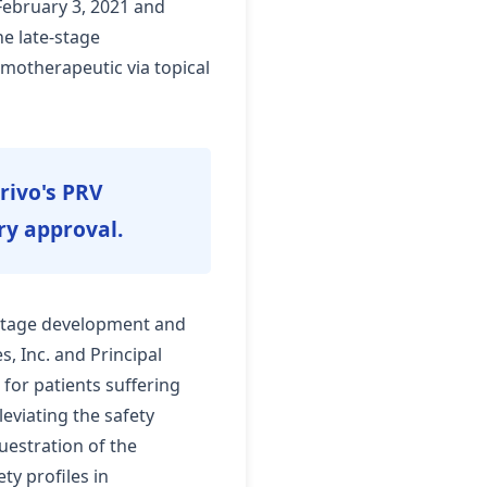
February 3, 2021 and
e late-stage
emotherapeutic via topical
Privo's PRV
ry approval.
e-stage development and
, Inc. and Principal
 for patients suffering
leviating the safety
uestration of the
y profiles in