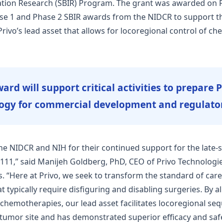
ation Research (SBIR) Program. The grant was awarded on 
se 1 and Phase 2 SBIR awards from the NIDCR to support th
ivo’s lead asset that allows for locoregional control of ch
ard will support critical activities to prepare 
ogy for commercial development and regulato
the NIDCR and NIH for their continued support for the lat
11,” said Manijeh Goldberg, PhD, CEO of Privo Technologies
s. “Here at Privo, we seek to transform the standard of care
typically require disfiguring and disabling surgeries. By al
 chemotherapies, our lead asset facilitates locoregional seq
umor site and has demonstrated superior efficacy and safet