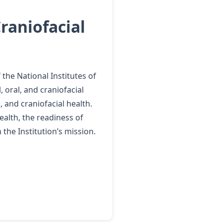
raniofacial
the National Institutes of
 oral, and craniofacial
 and craniofacial health.
ealth, the readiness of
the Institution’s mission.